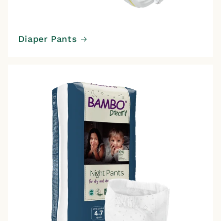
Diaper Pants