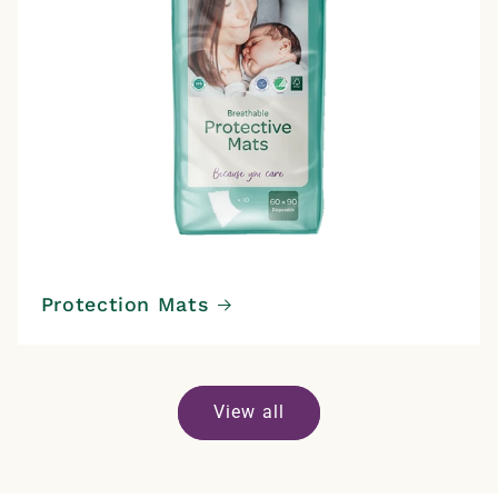
Protection Mats
View all