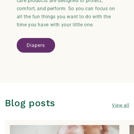
care products are designed to protect,
comfort, and perform. So you can focus on
all the fun things you want to do with the
time you have with your little one.
Diapers
Blog posts
View all