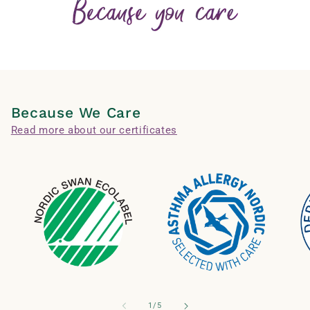
Because We Care
Read more about our certificates
of
1
/
5