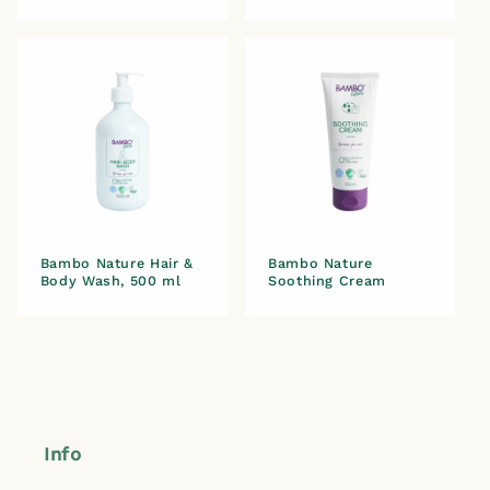
Bambo Nature Hair &
Bambo Nature
Body Wash, 500 ml
Soothing Cream
Info