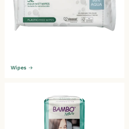
Wipes