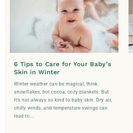
6 Tips to Care for Your Baby’s
Skin in Winter
Winter weather can be magical; think
snowflakes, hot cocoa, cozy blankets. But
it’s not always so kind to baby skin. Dry air,
chilly winds, and temperature swings can
lead to...