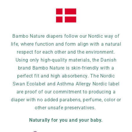
Bambo Nature diapers follow our Nordic way of
life, where function and form align with a natural
respect for each other and the environment.
Using only high-quality materials, the Danish
brand Bambo Nature is skin-friendly with a
perfect fit and high absorbency. The Nordic
Swan Ecolabel and Asthma Allergy Nordic label
are proof of our commitment to producing a
diaper with no added parabens, perfume, color or
other unsafe preservatives.
Naturally for you and your baby.