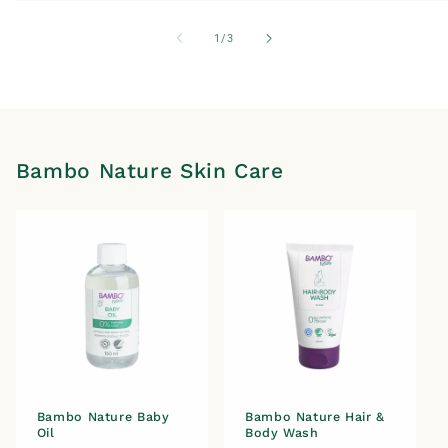
of
1
/
3
Bambo Nature Skin Care
Bambo Nature Baby
Bambo Nature Hair &
Oil
Body Wash