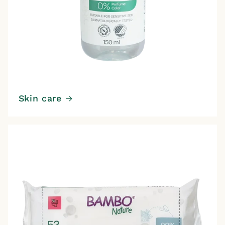
Skin care