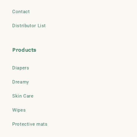
Contact
Distributor List
Products
Diapers
Dreamy
Skin Care
Wipes
Protective mats