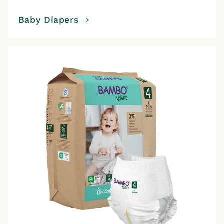
Baby Diapers