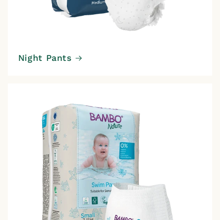
Night Pants