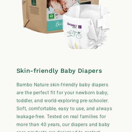
Skin-friendly Baby Diapers
Bambo Nature skin-friendly baby diapers
are the perfect fit for your newborn baby,
toddler, and world-exploring pre-schooler.
Soft, comfortable, easy to use, and always
leakage-free. Tested on real families for
more than 40 years, our diapers and baby