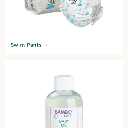
Swim Pants