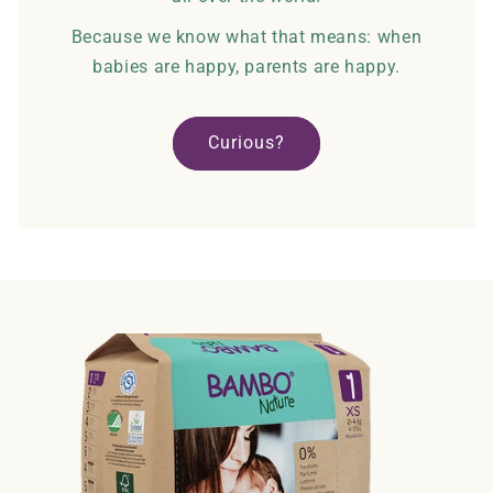
Because we know what that means: when
babies are happy, parents are happy.
Curious?