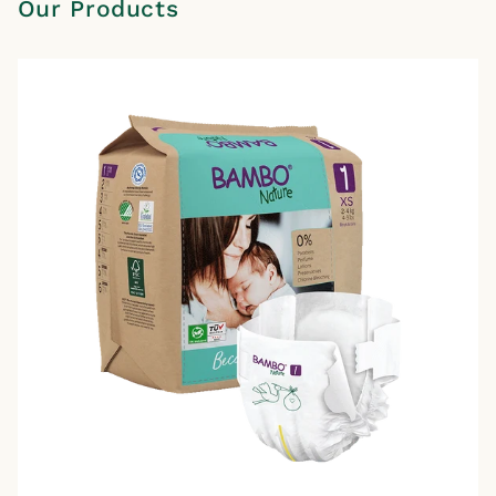
Our Products