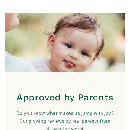
Approved by Parents
Do you know what makes us jump with joy?
Our glowing reviews by real parents from
all over the world!