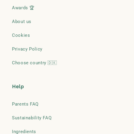
Awards 🏆
About us
Cookies
Privacy Policy
Choose country 🇩🇰
Help
Parents FAQ
Sustainability FAQ
Ingredients